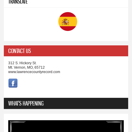
TRANSLATE
CONTACT US
312 S. Hickory St.
Mt. Vernon, MO, 65712
www.lawrencecountyrecord.com
WHAT'S HAPPENING