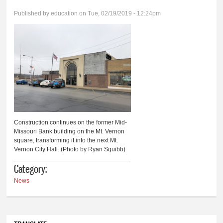
Published by
education
on Tue, 02/19/2019 - 12:24pm
Construction continues on the former Mid-
Missouri Bank building on the Mt. Vernon
square, transforming it into the next Mt.
Vernon City Hall. (Photo by Ryan Squibb)
Category:
News