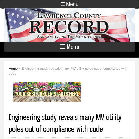
Skip to
☰ Menu
main
Lawrence
content
County
Record
☰ Menu
Home
» Engineering study reveals many MV utility poles out of compliance with
You are here
code
Engineering study reveals many MV utility
poles out of compliance with code