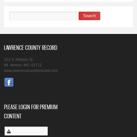
Search
Search form
LAWRENCE COUNTY RECORD
312 S. Hickory St.
Mt. Vernon, MO, 65712
www.lawrencecountyrecord.com
PLEASE LOGIN FOR PREMIUM
CONTENT