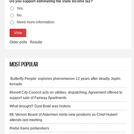
Do you support eliminating the state income tax?
Yes.
Choices
No.
Need more information.
Older polls
Results
MOST POPULAR
‘Butterfly People’ explores phenomenon 12 years after deadly Joplin
tornado
Monett City Council acts on utilities, dispatching, Agreement offered to
support sale of Fairway Apartments
What drought? Dust Bowl was historic
Mt. Vernon Board of Aldermen mints new positions as Chief Hubert
attends last meeting
Riebe trains pollworkers