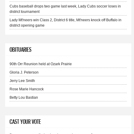
Cubs baseball drops two game last week, Lady Cubs soccer loses in
district tournament
Lady Mt'neers win Class 2, District 6 title, Mt'neers knock off Buffalo in
district opening game
OBITUARIES
90th Orr Reunion held at Ozark Prairie
Gloria J. Peterson
Jerry Lee Smith
Rose Marie Hancock
Betty Lou Bastian
CAST YOUR VOTE