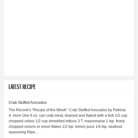
LATEST RECIPE
Crab Stuffed Avocados
The Record’s “Recipe of the Week”: Crab Stuffed Avocados by Patricia
A. Horn One 6 oz. can crab meat, drained and flaked with a fork 1/2 cup
chopped celery 1/2 cup shredded lettuce 3 T. mayonnaise 1 tsp. finely
chopped onions or onion flakes 1/2 tsp. lemon juice 1/4 tsp. seafood
seasoning Ripe...