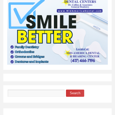
Search
Search form