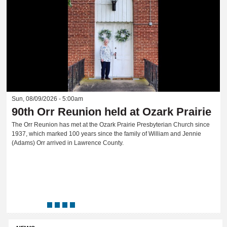
Sun, 08/09/2026 - 5:00am
90th Orr Reunion held at Ozark Prairie
The Orr Reunion has met at the Ozark Prairie Presbyterian Church since
1937, which marked 100 years since the family of William and Jennie
(Adams) Orr arrived in Lawrence County.