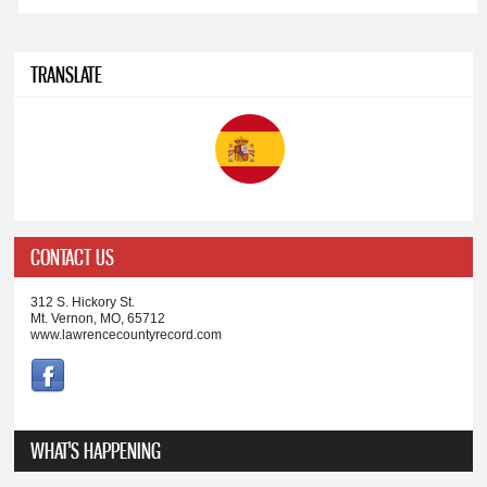
TRANSLATE
CONTACT US
312 S. Hickory St.
Mt. Vernon, MO, 65712
www.lawrencecountyrecord.com
WHAT'S HAPPENING