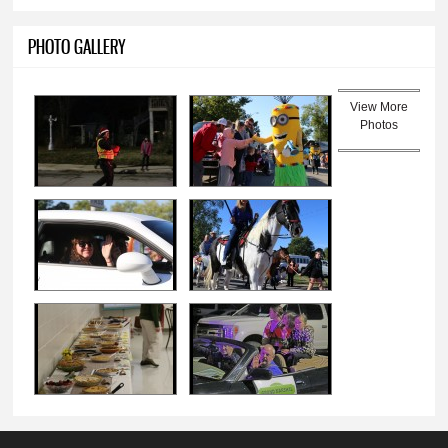
PHOTO GALLERY
View More
Photos