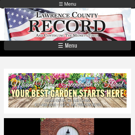
Skip to
☰ Menu
main
Lawrence
content
County
Record
☰ Menu