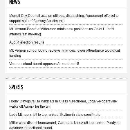
NEWS
Monett City Council acts on utilities, dispatching, Agreement offered to
support sale of Fairway Apartments
Mt. Vernon Board of Aldermen mints new positions as Chief Hubert
attends last meeting
Aug. 4 election results
Mt. Vernon school board reviews finances, lower attendance would cut
funding
Verona school board opposes Amendment 5
SPORTS
Houn’ Dawgs fall to Wildcats in Class 4 sectional, Logan-Rogersville
walks off Aurora for the win
Lady Mt’neers fall to top ranked Skyline in state semifinals
Miller wins district tournament, Cardinals knock off top ranked Purdy to
advance to sectional round