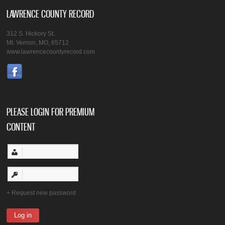
LAWRENCE COUNTY RECORD
312 S. Hickory St.
Mt. Vernon, MO, 65712
www.lawrencecountyrecord.com
PLEASE LOGIN FOR PREMIUM
CONTENT
Request new password