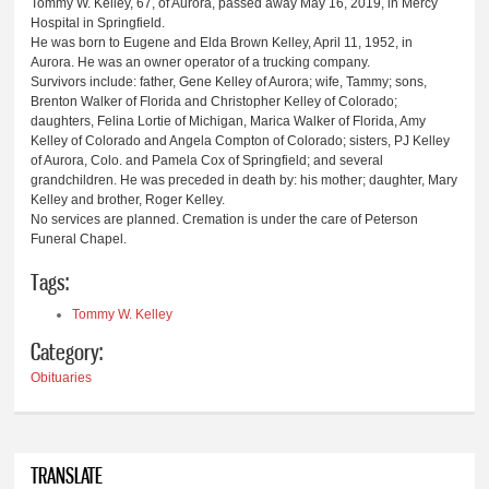
Tommy W. Kelley, 67, of Aurora, passed away May 16, 2019, in Mercy
Hospital in Springfield.
He was born to Eugene and Elda Brown Kelley, April 11, 1952, in
Aurora. He was an owner operator of a trucking company.
Survivors include: father, Gene Kelley of Aurora; wife, Tammy; sons,
Brenton Walker of Florida and Christopher Kelley of Colorado;
daughters, Felina Lortie of Michigan, Marica Walker of Florida, Amy
Kelley of Colorado and Angela Compton of Colorado; sisters, PJ Kelley
of Aurora, Colo. and Pamela Cox of Springfield; and several
grandchildren. He was preceded in death by: his mother; daughter, Mary
Kelley and brother, Roger Kelley.
No services are planned. Cremation is under the care of Peterson
Funeral Chapel.
Tags:
Tommy W. Kelley
Category:
Obituaries
TRANSLATE