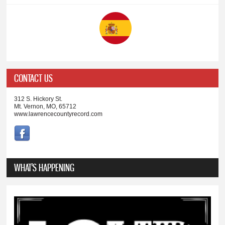
CONTACT US
312 S. Hickory St.
Mt. Vernon, MO, 65712
www.lawrencecountyrecord.com
WHAT'S HAPPENING