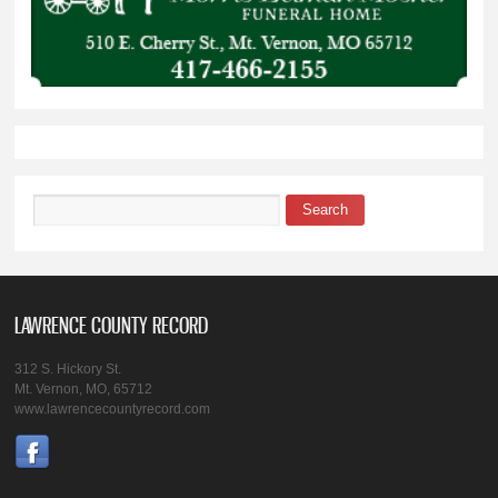
Search
Search form
LAWRENCE COUNTY RECORD
312 S. Hickory St.
Mt. Vernon, MO, 65712
www.lawrencecountyrecord.com