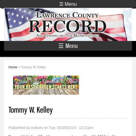
Skip to
☰ Menu
main
Lawrence
content
County
Record
☰ Menu
Home
» Tommy W. Kelley
You are here
Tommy W. Kelley
Published by
notices
on Tue, 05/28/2019 - 12:11pm