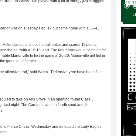
ach Brandon Weiss. “We played with a lot of energy just struggled
o Marionville on Tuesday, Feb. 17 but came home with a 56-41
en Miller started to shoot the ball better and scored 11 points,
go into the half with a 19-18 lead. The two teams would combine for
 enable Marionville to tie the game at 26-26. Marionville got hot in
h the game out of reach.
the offensive end,” said Weiss. “Defensively we have been fine
eduled to take on Ash Grove in an opening round Class 3,
s last night. The Cardinals are the fourth seed and the
y.
led to Pierce City on Wednesday and defeated the Lady Eagles
 game.