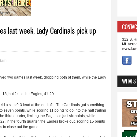
CONTAC
es last week, Lady Cardinals pick up
312 S. Hi
Mt. Vern
www.law
02am
ayed two games last week, dropping both of them, while the Lady
WHAT'S
,18, but fell to the Eagles, 41-29.
 held a slim 9-3 lead at the end of it. The Cardinals got something
o seven points, while scoring 11 points to go into the half trailing
 third quarter, limiting the Eagles to just six points, while
-22. In the fourth quarter, the Eagles broke out, scoring 15 points
s to close out the game.