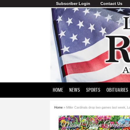
Subscriber Login
Contact Us
Lawrence
County
Record
HOME
NEWS
SPORTS
OBITUARIES
Home
» Miller Cardinals drop two games last week, L
You are here