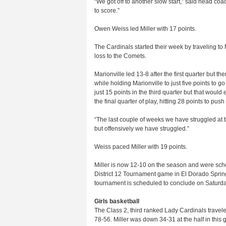
“We got off to another slow start,” said head co
to score.”
Owen Weiss led Miller with 17 points.
The Cardinals started their week by traveling t
loss to the Comets.
Marionville led 13-8 after the first quarter but th
while holding Marionville to just five points to 
just 15 points in the third quarter but that would
the final quarter of play, hitting 28 points to pus
“The last couple of weeks we have struggled at 
but offensively we have struggled.”
Weiss paced Miller with 19 points.
Miller is now 12-10 on the season and were sch
District 12 Tournament game in El Dorado Spring
tournament is scheduled to conclude on Saturda
Girls basketball
The Class 2, third ranked Lady Cardinals trave
78-56. Miller was down 34-31 at the half in this