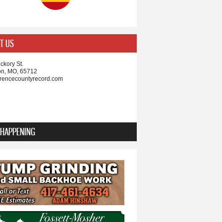
T US
ckory St.
on, MO, 65712
rencecountyrecord.com
 HAPPENING