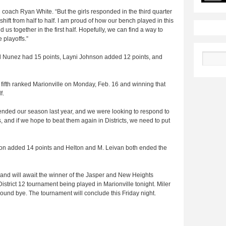
ad coach Ryan White. “But the girls responded in the third quarter
hift from half to half. I am proud of how our bench played in this
us together in the first half. Hopefully, we can find a way to
e playoffs.”
el Nunez had 15 points, Layni Johnson added 12 points, and
Search
, fifth ranked Marionville on Monday, Feb. 16 and winning that
f.
 ended our season last year, and we were looking to respond to
rs, and if we hope to beat them again in Districts, we need to put
son added 14 points and Helton and M. Leivan both ended the
 and will await the winner of the Jasper and New Heights
District 12 tournament being played in Marionville tonight. Miler
-round bye. The tournament will conclude this Friday night.