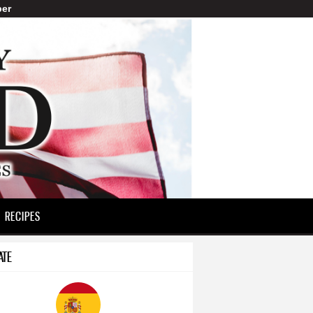
er
RECIPES
ATE