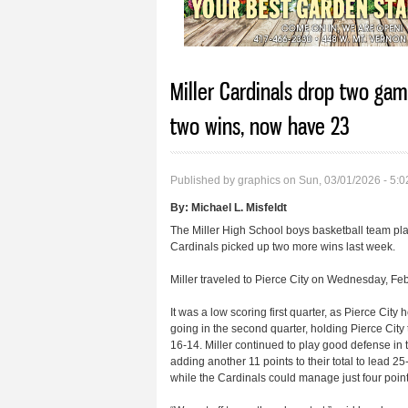
Miller Cardinals drop two gam
two wins, now have 23
Published by
graphics
on Sun, 03/01/2026 - 5:
By:
Michael L. Misfeldt
The Miller High School boys basketball team pl
Cardinals picked up two more wins last week.
Miller traveled to Pierce City on Wednesday, Feb.
It was a low scoring first quarter, as Pierce City
going in the second quarter, holding Pierce City t
16-14. Miller continued to play good defense in the
adding another 11 points to their total to lead 25
while the Cardinals could manage just four point