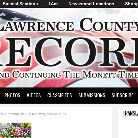
Special Sections
I Am
Skip to
Newsstand Locations
Shopp
main
content
PHOTOS
VIDEOS
CLASSIFIEDS
SUBMISSIONS
SUBSCRIBE
TRANSL
ady Cardinals pick up two wins, now have 23