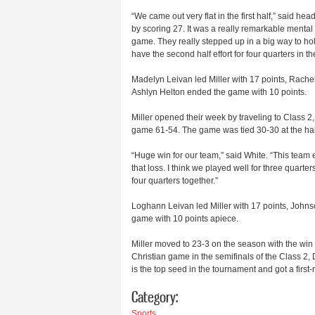
“We came out very flat in the first half,” said he
by scoring 27. It was a really remarkable mental s
game. They really stepped up in a big way to hold 
have the second half effort for four quarters in th
Madelyn Leivan led Miller with 17 points, Rach
Ashlyn Helton ended the game with 10 points.
Miller opened their week by traveling to Class 2
game 61-54. The game was tied 30-30 at the hal
“Huge win for our team,” said White. “This team
that loss. I think we played well for three quarte
four quarters together.”
Loghann Leivan led Miller with 17 points, John
game with 10 points apiece.
Miller moved to 23-3 on the season with the win
Christian game in the semifinals of the Class 2, 
is the top seed in the tournament and got a first
Category:
Sports