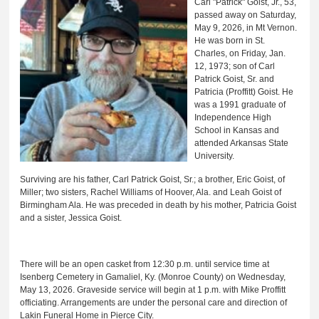
Carl "Patrick" Goist, Jr., 53,
passed away on Saturday,
May 9, 2026, in Mt Vernon.
He was born in St.
Charles, on Friday, Jan.
12, 1973; son of Carl
Patrick Goist, Sr. and
Patricia (Proffitt) Goist. He
was a 1991 graduate of
Independence High
School in Kansas and
attended Arkansas State
University.
Surviving are his father, Carl Patrick Goist, Sr.; a brother, Eric Goist, of
Miller; two sisters, Rachel Williams of Hoover, Ala. and Leah Goist of
Birmingham Ala. He was preceded in death by his mother, Patricia Goist
and a sister, Jessica Goist.
There will be an open casket from 12:30 p.m. until service time at
Isenberg Cemetery in Gamaliel, Ky. (Monroe County) on Wednesday,
May 13, 2026. Graveside service will begin at 1 p.m. with Mike Proffitt
officiating. Arrangements are under the personal care and direction of
Lakin Funeral Home in Pierce City.