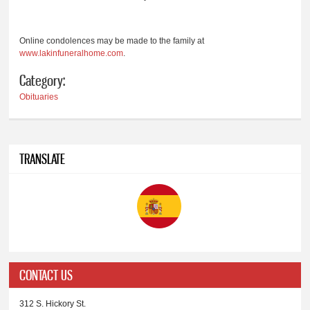
Online condolences may be made to the family at
www.lakinfuneralhome.com
.
Category:
Obituaries
TRANSLATE
CONTACT US
312 S. Hickory St.