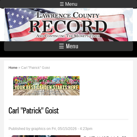
Skip to
☰ Menu
main
Lawrence
content
County
Record
☰ Menu
Home
» Carl "Patrick" Goist
You are here
Carl "Patrick" Goist
Published by
graphics
on Fri, 05/15/2026 - 4:23pm