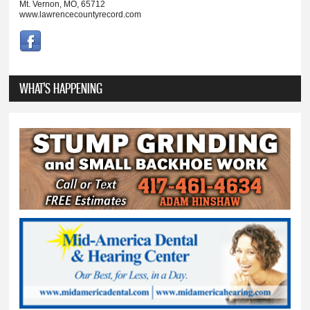
Mt. Vernon, MO, 65712
www.lawrencecountyrecord.com
WHAT'S HAPPENING