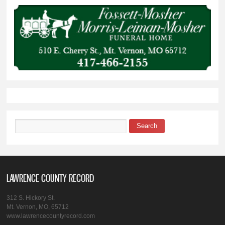
Search
Search form
LAWRENCE COUNTY RECORD
312 S. Hickory St.
Mt. Vernon, MO, 65712
www.lawrencecountyrecord.com