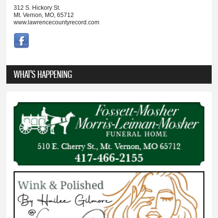
312 S. Hickory St.
Mt. Vernon, MO, 65712
www.lawrencecountyrecord.com
WHAT'S HAPPENING