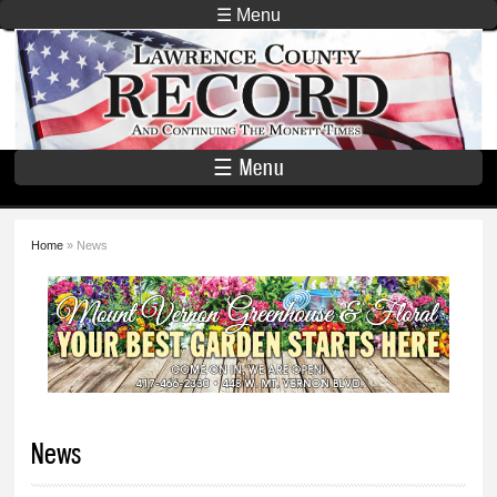
Skip to
☰ Menu
main
Lawrence
content
County
Record
☰ Menu
Home
» News
You are here
News