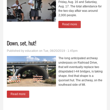
Friday, Aug. 16 and Saturday,
Aug. 17. The total attendance for
the two-day affair was around
2,000 people.
Read more
about Ernte Fest rides
again, for 46th time
Down, set, hut!
Published by
education
on Tue, 08/20/2019 - 1:45pm
The long anticipated archway
underpass on Railroad Drive,
that will eventually replace two
dilapidated I-44 bridges, is taking
shape. And that shape is a
quonset hut. The archway, on the
southeast side of Mt.
Read more
about Down, set, hut!