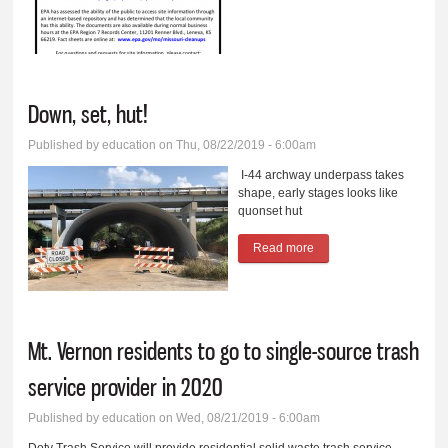
National Priorities List
and Superfund Site
Down, set, hut!
Published by
education
on Thu, 08/22/2019 - 6:00am
I-44 archway underpass takes
shape, early stages looks like
quonset hut
Read more
about Down, set, hut!
Mt. Vernon residents to go to single-source trash
service provider in 2020
Published by
education
on Wed, 08/21/2019 - 6:00am
Doty Trash Service will provide residential solid waste trash service,