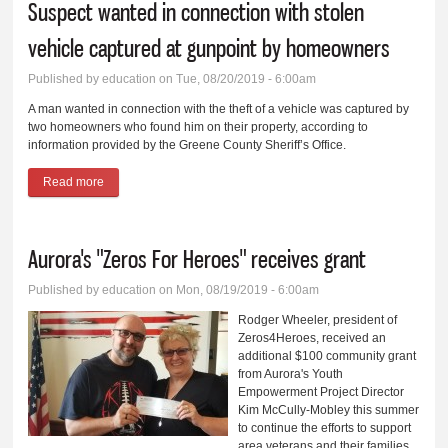
Suspect wanted in connection with stolen
vehicle captured at gunpoint by homeowners
Published by
education
on Tue, 08/20/2019 - 6:00am
A man wanted in connection with the theft of a vehicle was captured by
two homeowners who found him on their property, according to
information provided by the Greene County Sheriff’s Office.
Read more
about Suspect wanted in connection with stolen vehicle
captured at gunpoint by homeowners
Aurora's "Zeros For Heroes" receives grant
Published by
education
on Mon, 08/19/2019 - 6:00am
Rodger Wheeler, president of
Zeros4Heroes, received an
additional $100 community grant
from Aurora's Youth
Empowerment Project Director
Kim McCully-Mobley this summer
to continue the efforts to support
area veterans and their families.