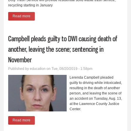
recycling starting in January
Read more
about Mt. Vernon residents to go to single-source trash service
provider in 2020
Campbell pleads guilty to DWI causing death of
another, leaving the scene; sentencing in
November
Published by
education
on Tue, 08/20/2019 - 1:58pm
Lerenda Campbell pleaded
guilty to driving while intoxicated,
resulting in the death of another
person, and leaving the scene of
an accident on Tuesday, Aug. 13,
at the Lawrence County Justice
Center.
Read more
about Campbell pleads guilty to DWI causing death of another,
leaving the scene; sentencing in November