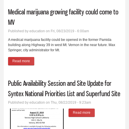
Medical marijuana growing facility could come to
MV
Published by
education
on Fri, 08/23/2019 - 6:00am
A medical marijuana facility could be opened in the former Pamida
building along Highway 39 in west Mt. Vernon in the near future. Max
Springer, city administrator for Mt.
Read more
about Medical marijuana growing facility could come to MV
Public Availability Session and Site Update for
Syntex National Priorities List and Superfund Site
Published by
education
on Thu, 08/22/2019 - 9:23am
Read more
about Public Availability
Session and Site
Update for Syntex