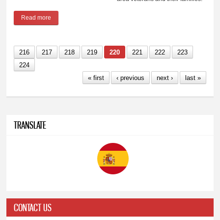
Read more
about Aurora's "Zeros For Heroes" receives grant
216
217
218
219
220
221
222
223
224
« first
‹ previous
next ›
last »
TRANSLATE
CONTACT US