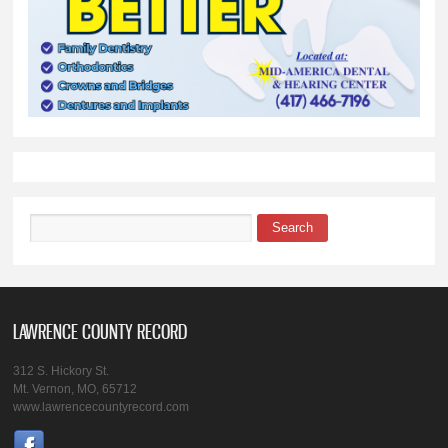
Search
Search form
LAWRENCE COUNTY RECORD
312 S. Hickory St.
Mt. Vernon, MO, 65712
www.lawrencecountyrecord.com