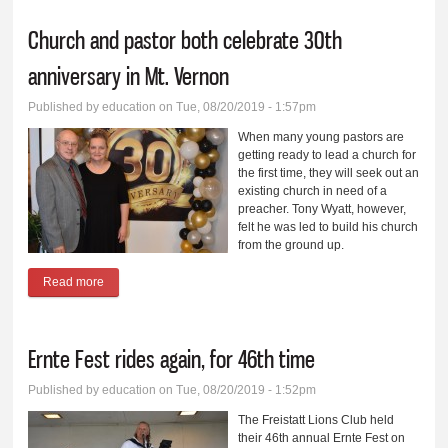
Church and pastor both celebrate 30th
anniversary in Mt. Vernon
Published by
education
on Tue, 08/20/2019 - 1:57pm
When many young pastors are
getting ready to lead a church for
the first time, they will seek out an
existing church in need of a
preacher. Tony Wyatt, however,
felt he was led to build his church
from the ground up.
Read more
about Church and pastor both celebrate 30th anniversary in Mt.
Vernon
Ernte Fest rides again, for 46th time
Published by
education
on Tue, 08/20/2019 - 1:52pm
The Freistatt Lions Club held
their 46th annual Ernte Fest on