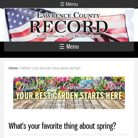
Skip to
☰ Menu
main
Lawrence
content
County
Record
☰ Menu
Home
» What's your favorite thing about spring?
You are here
What's your favorite thing about spring?