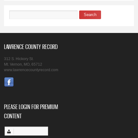
Search
Search form
LAWRENCE COUNTY RECORD
312 S. Hickory St.
Mt. Vernon, MO, 65712
www.lawrencecountyrecord.com
PLEASE LOGIN FOR PREMIUM
CONTENT