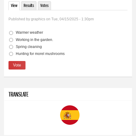
View
(active tab)
Results
Votes
Primary tabs
Published by
graphics
on Tue, 04/15/2025 - 1:30pm
Warmer weather
Choices
Working in the garden.
Spring cleaning
Hunting for morel mushrooms
TRANSLATE