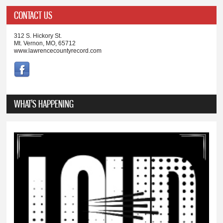
CONTACT US
312 S. Hickory St.
Mt. Vernon, MO, 65712
www.lawrencecountyrecord.com
WHAT'S HAPPENING