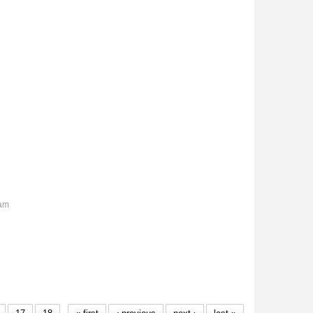
6am
wns