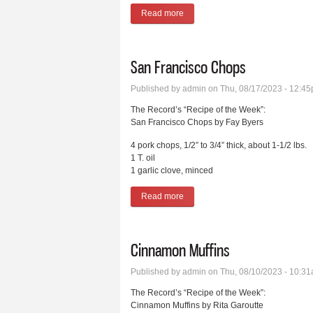
Read more
about End of the Garden Pickles
San Francisco Chops
Published by
admin
on Thu, 08/17/2023 - 12:4
The Record’s “Recipe of the Week”:
San Francisco Chops by Fay Byers
4 pork chops, 1/2” to 3/4” thick, about 1-1/2 lbs.
1 T. oil
1 garlic clove, minced
Read more
about San Francisco Chops
Cinnamon Muffins
Published by
admin
on Thu, 08/10/2023 - 10:3
The Record’s “Recipe of the Week”:
Cinnamon Muffins by Rita Garoutte