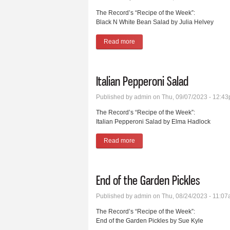
The Record’s “Recipe of the Week”:
Black N White Bean Salad by Julia Helvey
Read more
about Black N White Bean Salad
Italian Pepperoni Salad
Published by
admin
on Thu, 09/07/2023 - 12:4
The Record’s “Recipe of the Week”:
Italian Pepperoni Salad by Elma Hadlock
Read more
about Italian Pepperoni Salad
End of the Garden Pickles
Published by
admin
on Thu, 08/24/2023 - 11:0
The Record’s “Recipe of the Week”:
End of the Garden Pickles by Sue Kyle