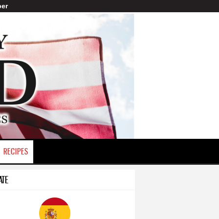
er
RECIPES
ATE