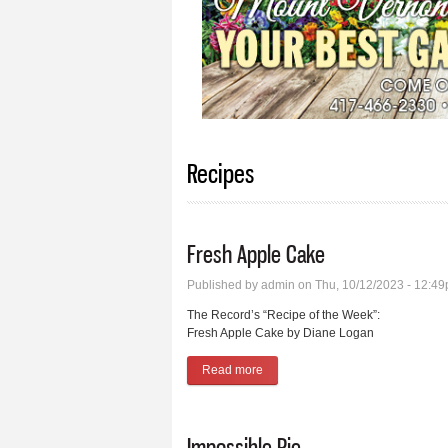
Recipes
Fresh Apple Cake
Published by
admin
on Thu, 10/12/2023 - 12:4
The Record’s “Recipe of the Week”:
Fresh Apple Cake by Diane Logan
Read more
about Fresh Apple Cake
Impossible Pie