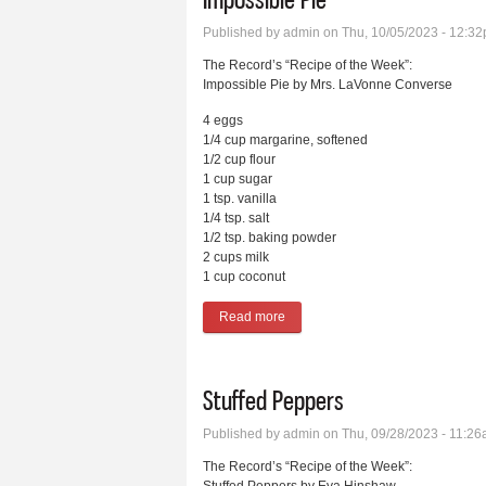
Published by
admin
on Thu, 10/05/2023 - 12:3
The Record’s “Recipe of the Week”:
Impossible Pie by Mrs. LaVonne Converse
4 eggs
1/4 cup margarine, softened
1/2 cup flour
1 cup sugar
1 tsp. vanilla
1/4 tsp. salt
1/2 tsp. baking powder
2 cups milk
1 cup coconut
Read more
about Impossible Pie
Stuffed Peppers
Published by
admin
on Thu, 09/28/2023 - 11:2
The Record’s “Recipe of the Week”: