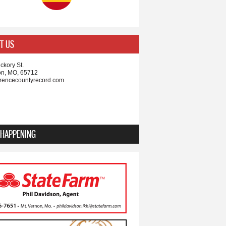
T US
ckory St.
on, MO, 65712
rencecountyrecord.com
 HAPPENING