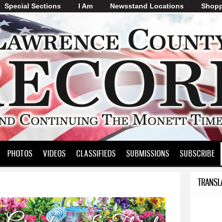
Special Sections
I Am
Skip to
Newsstand Locations
Shopp
main
content
PHOTOS
VIDEOS
CLASSIFIEDS
SUBMISSIONS
SUBSCRIBE
TRANSL