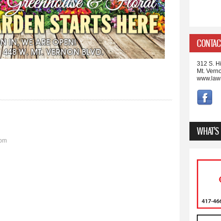
CONTAC
312 S. Hi
Mt. Vern
www.law
WHAT'S
9pm