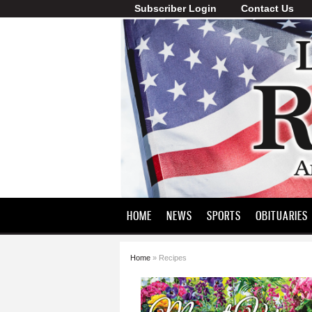
Subscriber Login
Contact Us
Lawrence
County
Record
HOME
NEWS
SPORTS
OBITUARIES
Home
» Recipes
You are here