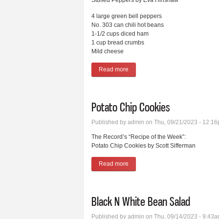
Stuffed Peppers by Eva Hinshaw
4 large green bell peppers
No. 303 can chili hot beans
1-1/2 cups diced ham
1 cup bread crumbs
Mild cheese
Read more
about Stuffed Peppers
Potato Chip Cookies
Published by
admin
on Thu, 09/21/2023 - 12:1
The Record’s “Recipe of the Week”:
Potato Chip Cookies by Scott Sifferman
Read more
about Potato Chip Cookies
Black N White Bean Salad
Published by
admin
on Thu, 09/14/2023 - 9:43