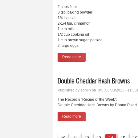
2 cups flour
3 tsp. baking powder
1/4 tsp. salt
2-1/4 tsp. cinnamon
1 cup milk
1/2 cup cooking oil
1 cup brown sugar, packed
2 large eggs
Read more
about Cinnamon Muffins
Double Cheddar Hash Browns
Published by
admin
on Thu, 08/03/2023 - 11:5
The Record’s “Recipe of the Week”:
Double Cheddar Hash Browns by Donna Pikert
Read more
about Double Cheddar Hash Bro