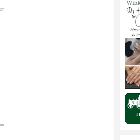
2pm
6am