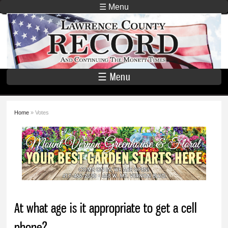
Skip to
☰ Menu
main
Lawrence
content
County
Record
☰ Menu
Home
» Votes
You are here
At what age is it appropriate to get a cell
phone?