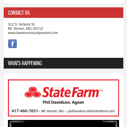
CONTACT US
312 S. Hickory St.
Mt. Vernon, MO, 65712
www.lawrencecountyrecord.com
WHAT'S HAPPENING