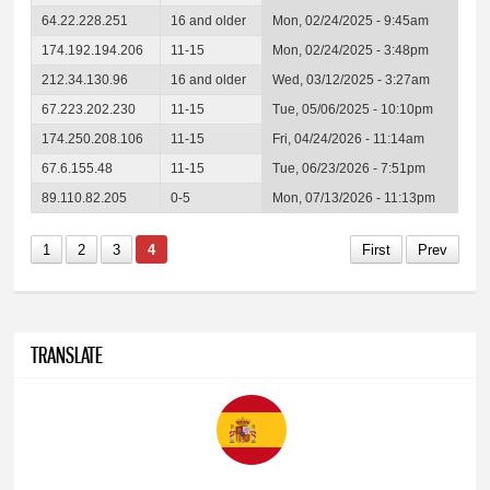
64.22.228.251
16 and older
Mon, 02/24/2025 - 9:45am
174.192.194.206
11-15
Mon, 02/24/2025 - 3:48pm
212.34.130.96
16 and older
Wed, 03/12/2025 - 3:27am
67.223.202.230
11-15
Tue, 05/06/2025 - 10:10pm
174.250.208.106
11-15
Fri, 04/24/2026 - 11:14am
67.6.155.48
11-15
Tue, 06/23/2026 - 7:51pm
89.110.82.205
0-5
Mon, 07/13/2026 - 11:13pm
1
2
3
4
First
Prev
TRANSLATE