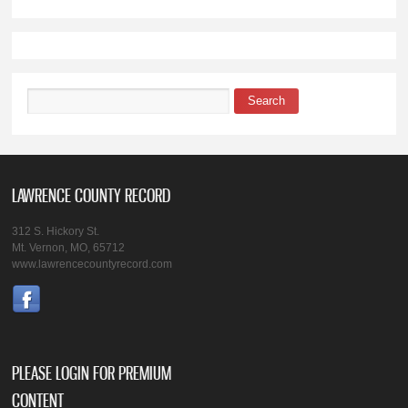
Search
Search form
LAWRENCE COUNTY RECORD
312 S. Hickory St.
Mt. Vernon, MO, 65712
www.lawrencecountyrecord.com
PLEASE LOGIN FOR PREMIUM
CONTENT