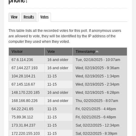
View
Results
Votes
(active tab)
Primary tabs
This table lists all the recorded votes for this poll. If anonymous users
are allowed to vote, they will be identified by the IP address of the
computer they used when they voted.
Visitor
Vote
Timestamp
67.6.114.236
16 and older
Tue, 02/18/2025 - 10:07am
67.144.227.193
16 and older
Wed, 02/19/2025 - 9:36am
104.28.104.21
11-15
Wed, 02/19/2025 - 1:34pm
67.145.116.67
11-15
Wed, 02/19/2025 - 2:34pm
148.170.220.185
16 and older
Wed, 02/19/2025 - 6:28pm
168.166.80.226
16 and older
Thu, 02/20/2025 - 8:07am
64.22.241.65
11-15
Fri, 02/21/2025 - 4:46pm
75.89.36.112
11-15
Fri, 02/21/2025 - 6:48pm
173.31.84.237
11-15
Sat, 02/22/2025 - 12:34pm
172.220.155.103
11-15
Sat, 02/22/2025 - 8:39pm