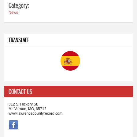
Category:
News
TRANSLATE
CONTACT US
312 S. Hickory St.
Mt. Vernon, MO, 65712
www.lawrencecountyrecord.com