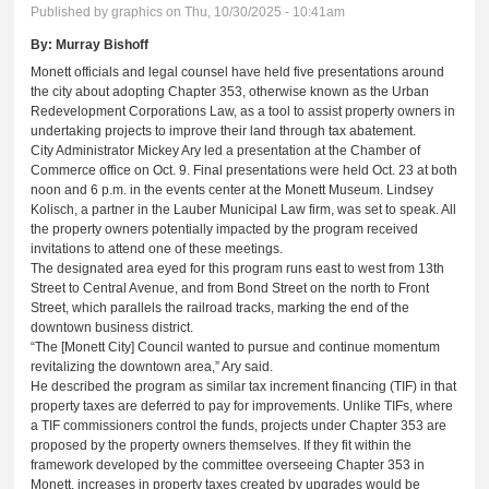
Published by
graphics
on Thu, 10/30/2025 - 10:41am
By:
Murray Bishoff
Monett officials and legal counsel have held five presentations around
the city about adopting Chapter 353, otherwise known as the Urban
Redevelopment Corporations Law, as a tool to assist property owners in
undertaking projects to improve their land through tax abatement.
City Administrator Mickey Ary led a presentation at the Chamber of
Commerce office on Oct. 9. Final presentations were held Oct. 23 at both
noon and 6 p.m. in the events center at the Monett Museum. Lindsey
Kolisch, a partner in the Lauber Municipal Law firm, was set to speak. All
the property owners potentially impacted by the program received
invitations to attend one of these meetings.
The designated area eyed for this program runs east to west from 13th
Street to Central Avenue, and from Bond Street on the north to Front
Street, which parallels the railroad tracks, marking the end of the
downtown business district.
“The [Monett City] Council wanted to pursue and continue momentum
revitalizing the downtown area,” Ary said.
He described the program as similar tax increment financing (TIF) in that
property taxes are deferred to pay for improvements. Unlike TIFs, where
a TIF commissioners control the funds, projects under Chapter 353 are
proposed by the property owners themselves. If they fit within the
framework developed by the committee overseeing Chapter 353 in
Monett, increases in property taxes created by upgrades would be