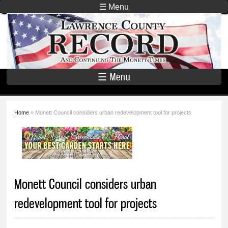
Skip to
☰ Menu
main
Lawrence
content
County
Record
☰ Menu
Home
» Monett Council considers urban redevelopment tool for projects
You are here
Monett Council considers urban
redevelopment tool for projects