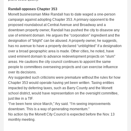
Randall opposes Chapter 353
Monett businessman Mike Randall has to date waged a one-person
campaign against adopting Chapter 353. A primary opponent to the
proposed roundabout at Central Avenue and Broadway and a
downtown property owner, Randall has pushed the city to disavow any
use of eminent domain. He argues the “corporation” ingredient and the
designation of “blight” can be abused. A property owner, he suggests,
has no avenue to have a property declared “unblighted” if a designation
over a broad geographic area is made. Other cities, he noted, have
used eminent domain to advance redevelopment projects on “slum”
areas. He cautions the city council continues to appoint the same
people to committees overseeing projects and can exercise influence
over its decisions.
Ary suggested such criticisms were premature without the rules for how
Chapter 353 would operate having yet been written. Taxing entities
impacted by deferring taxes, such as Barry County and the Monett
school district, would have representation on the oversight committee,
just like in a TIF.
“I’ve been here since March,” Ary said. “I’m seeing improvements
downtown. This is a way of generating momentum.”
No action by the Monett City Council is expected before the Nov. 13
monthly meeting.