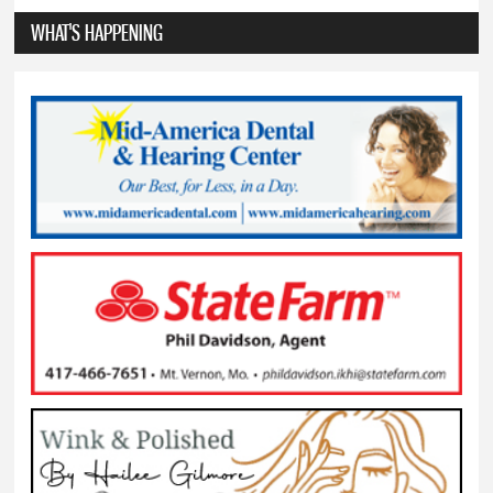
WHAT'S HAPPENING