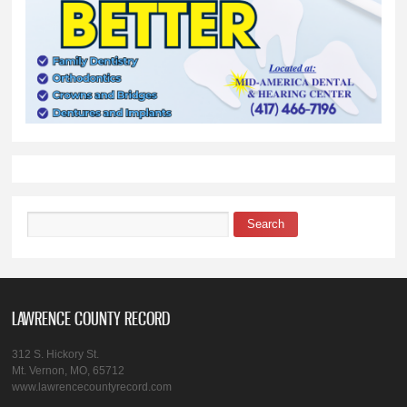
Search
Search form
LAWRENCE COUNTY RECORD
312 S. Hickory St.
Mt. Vernon, MO, 65712
www.lawrencecountyrecord.com