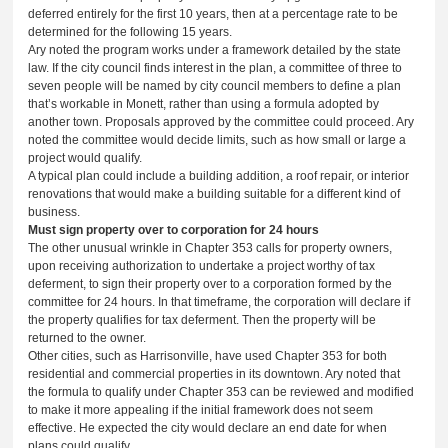
deferred entirely for the first 10 years, then at a percentage rate to be
determined for the following 15 years.
Ary noted the program works under a framework detailed by the state
law. If the city council finds interest in the plan, a committee of three to
seven people will be named by city council members to define a plan
that’s workable in Monett, rather than using a formula adopted by
another town. Proposals approved by the committee could proceed. Ary
noted the committee would decide limits, such as how small or large a
project would qualify.
A typical plan could include a building addition, a roof repair, or interior
renovations that would make a building suitable for a different kind of
business.
Must sign property over to corporation for 24 hours
The other unusual wrinkle in Chapter 353 calls for property owners,
upon receiving authorization to undertake a project worthy of tax
deferment, to sign their property over to a corporation formed by the
committee for 24 hours. In that timeframe, the corporation will declare if
the property qualifies for tax deferment. Then the property will be
returned to the owner.
Other cities, such as Harrisonville, have used Chapter 353 for both
residential and commercial properties in its downtown. Ary noted that
the formula to qualify under Chapter 353 can be reviewed and modified
to make it more appealing if the initial framework does not seem
effective. He expected the city would declare an end date for when
plans could qualify.